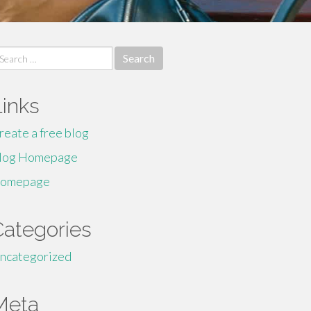
earch
r:
Links
reate a free blog
log Homepage
omepage
Categories
ncategorized
Meta