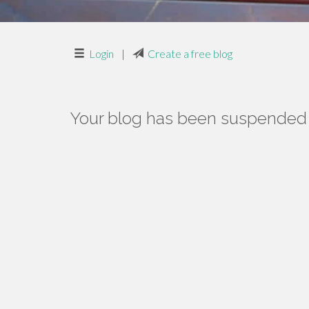
Login
|
Create a free blog
Your blog has been suspended f