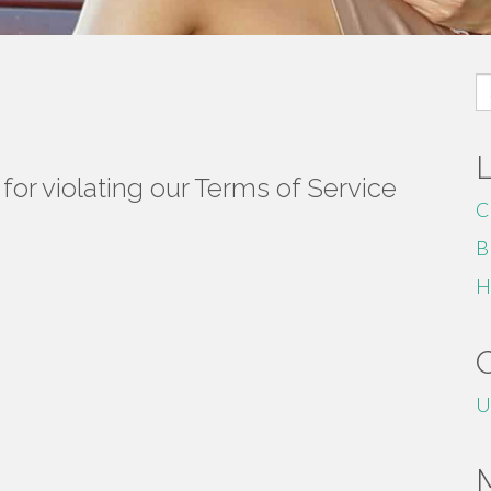
S
fo
or violating our Terms of Service
C
B
H
U